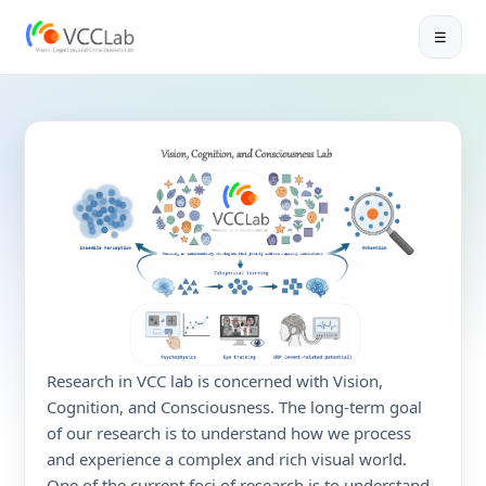
☰
😯
Research in VCC lab is concerned with Vision,
Cognition, and Consciousness. The long-term goal
of our research is to understand how we process
and experience a complex and rich visual world.
One of the current foci of research is to understand