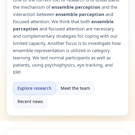
the mechanism of
ensemble perception
and the
interaction between
ensemble perception
and
focused attention. We think that both
ensemble
perception
and focused attention are necessary
and complementary strategies for coping with our
limited capacity. Another focus is to investigate how
ensemble representation is utilized in category
learning. We test normal participants as well as
patients, using psychophysics, eye tracking, and
ERP.
Explore research
Meet the team
Recent news