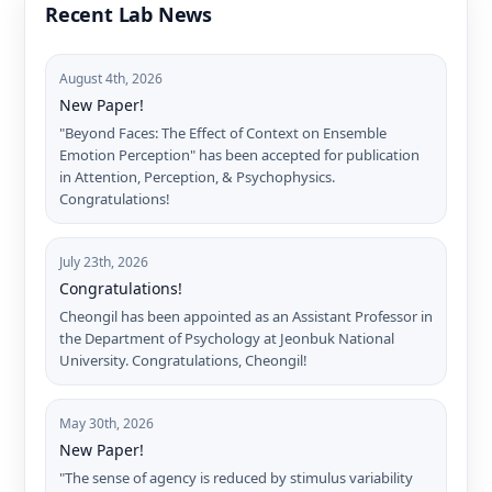
Recent Lab News
August 4th, 2026
New Paper!
"Beyond Faces: The Effect of Context on Ensemble
Emotion Perception" has been accepted for publication
in Attention, Perception, & Psychophysics.
Congratulations!
July 23th, 2026
Congratulations!
Cheongil has been appointed as an Assistant Professor in
the Department of Psychology at Jeonbuk National
University. Congratulations, Cheongil!
May 30th, 2026
New Paper!
"The sense of agency is reduced by stimulus variability